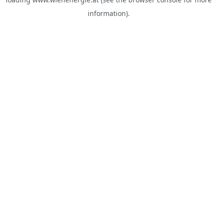
information).