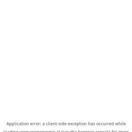
Application error: a
client
-side exception has occurred while
loading
www.wienenergie.at
(see the
browser console
for more