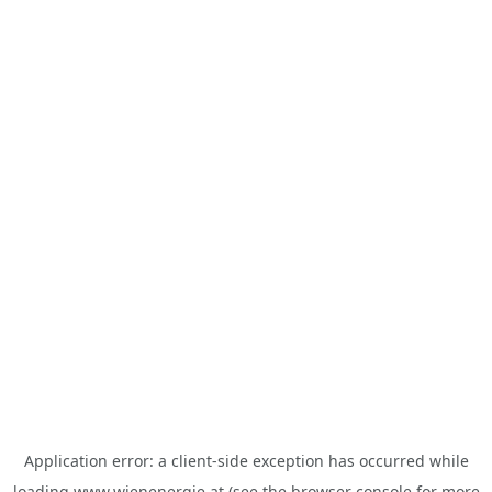
Application error: a
client
-side exception has occurred while
loading
www.wienenergie.at
(see the
browser console
for more