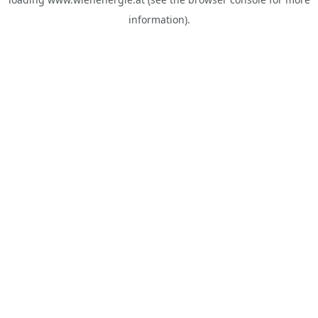
information).