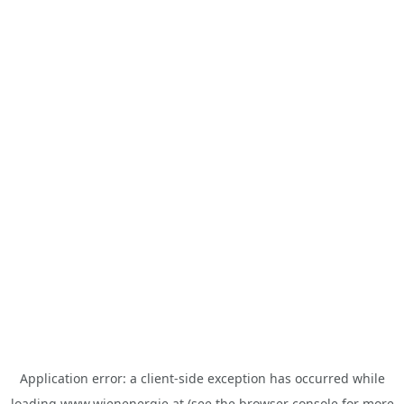
Application error: a
client
-side exception has occurred while
loading
www.wienenergie.at
(see the
browser console
for more