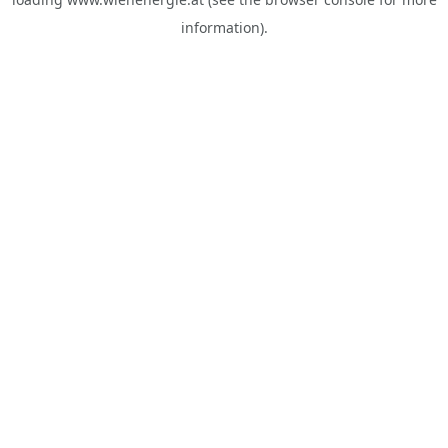
information).