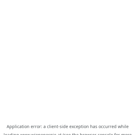
Application error: a
client
-side exception has occurred while
loading
www.wienenergie.at
(see the
browser console
for more