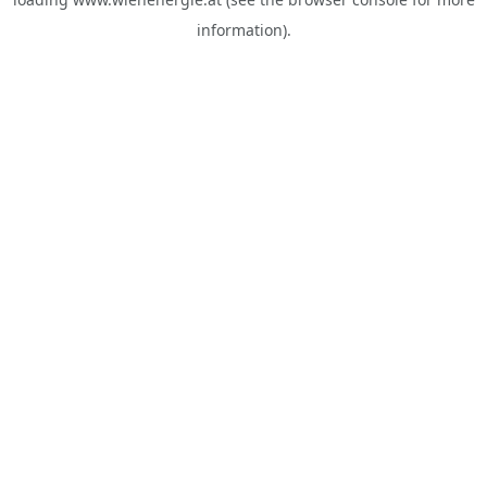
information).