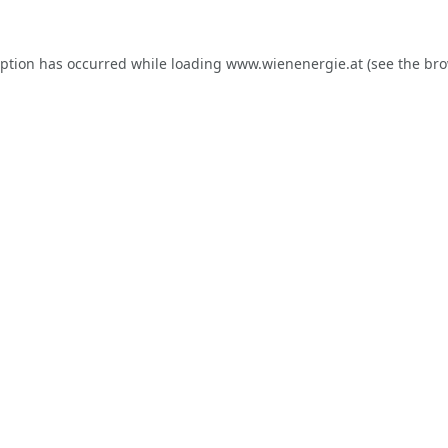
eption has occurred while loading
www.wienenergie.at
(see the
bro