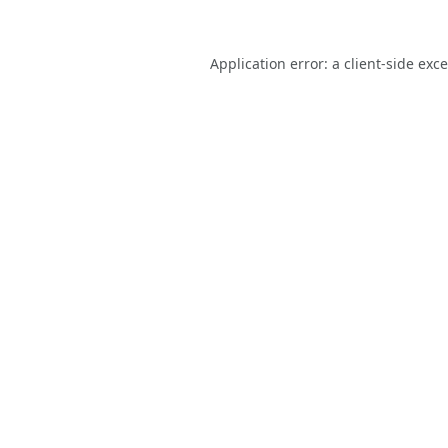
Application error: a
client
-side exc