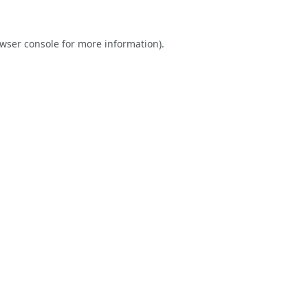
wser console
for more information).