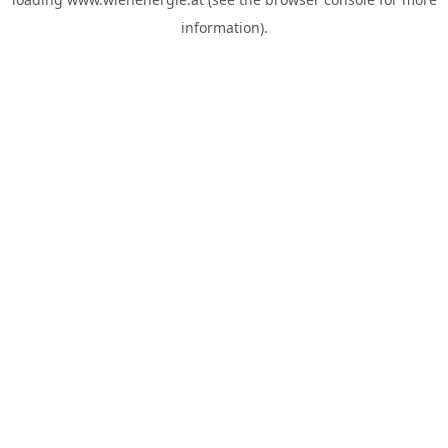
information).