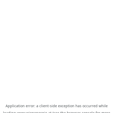
Application error: a
client
-side exception has occurred while
loading
www.wienenergie.at
(see the
browser console
for more