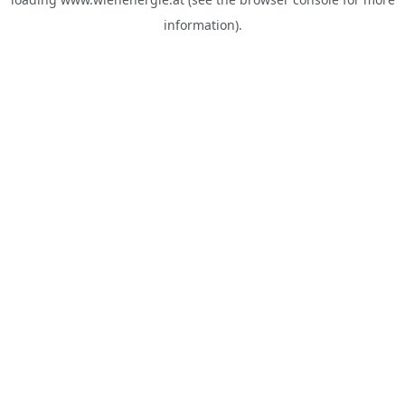
information).