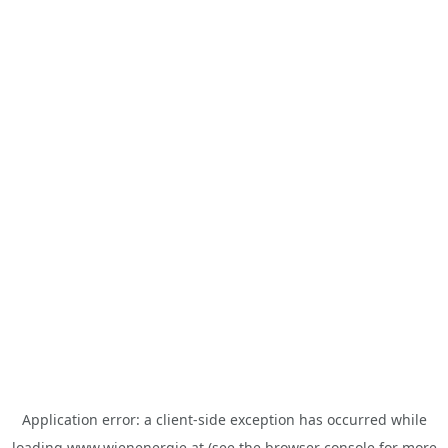
Application error: a
client
-side exception has occurred while
loading
www.wienenergie.at
(see the
browser console
for more