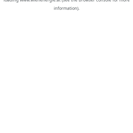
information).