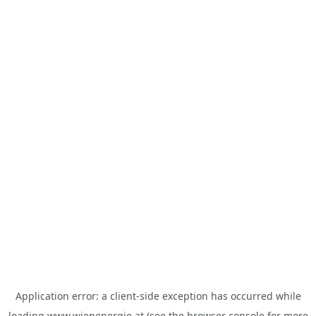
Application error: a
client
-side exception has occurred while
loading
www.wienenergie.at
(see the
browser console
for more