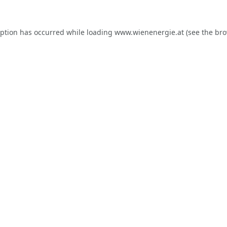
eption has occurred while loading
www.wienenergie.at
(see the
bro