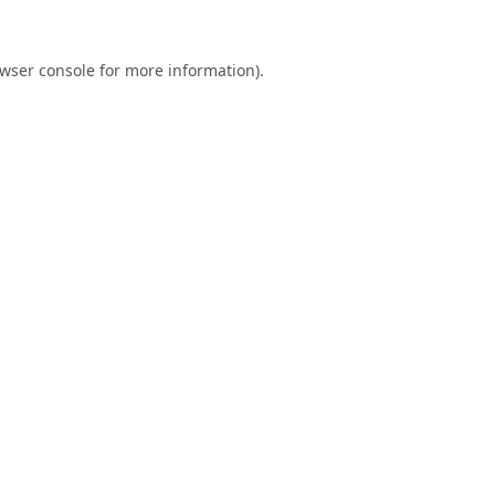
wser console
for more information).