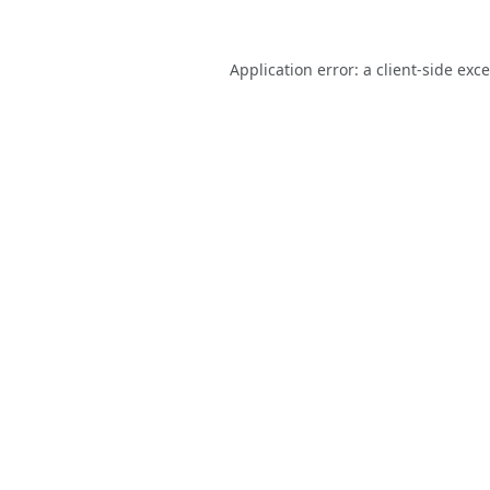
Application error: a
client
-side exc