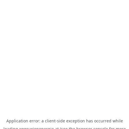
Application error: a
client
-side exception has occurred while
loading
www.wienenergie.at
(see the
browser console
for more