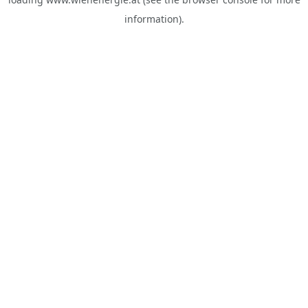
information).