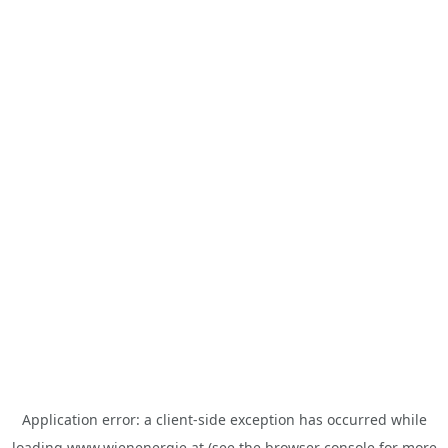
Application error: a
client
-side exception has occurred while
loading
www.wienenergie.at
(see the
browser console
for more