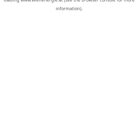
information).