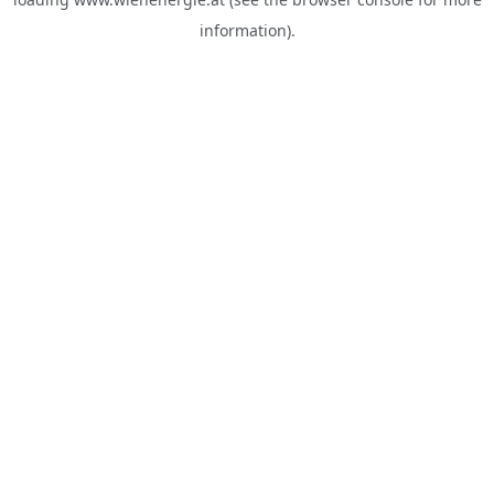
information).