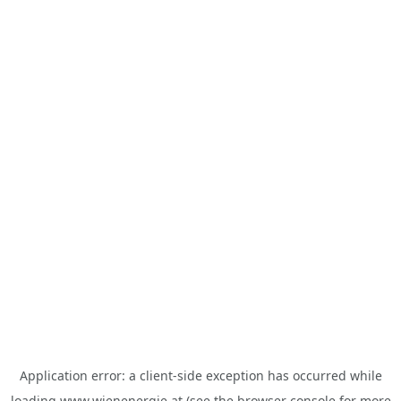
Application error: a
client
-side exception has occurred while
loading
www.wienenergie.at
(see the
browser console
for more