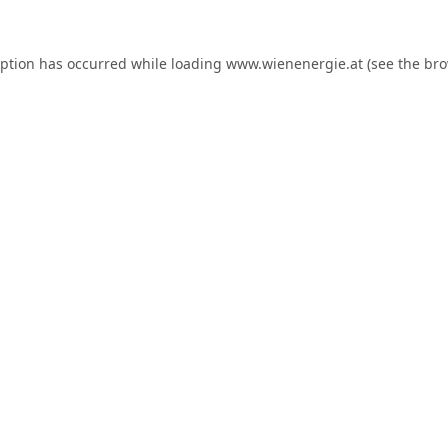
eption has occurred while loading
www.wienenergie.at
(see the
bro