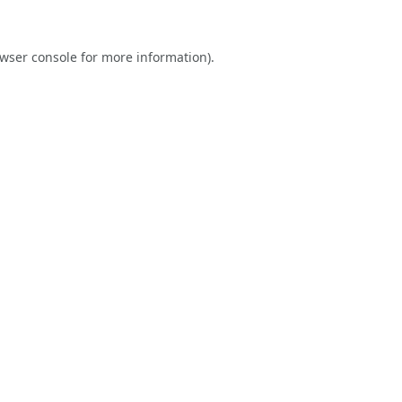
wser console
for more information).