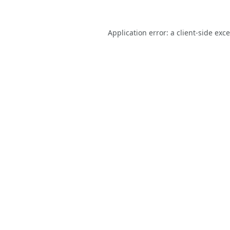
Application error: a
client
-side exc