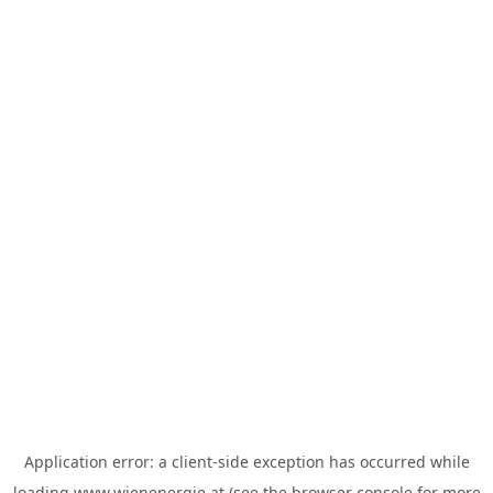
Application error: a
client
-side exception has occurred while
loading
www.wienenergie.at
(see the
browser console
for more