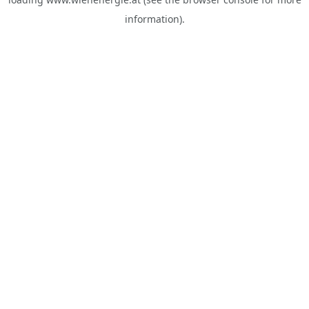
information).