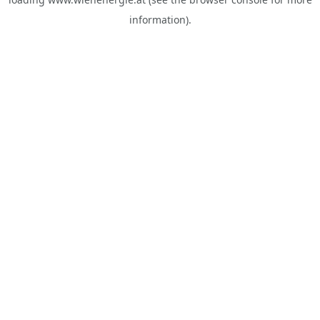
information).