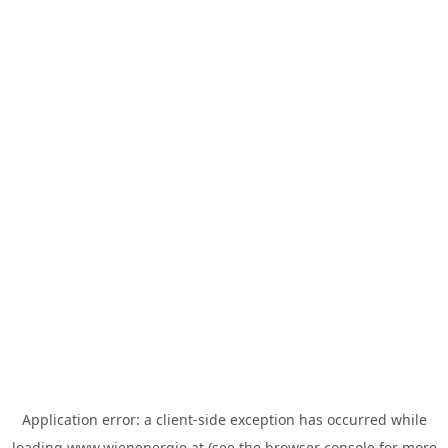
Application error: a
client
-side exception has occurred while
loading
www.wienenergie.at
(see the
browser console
for more