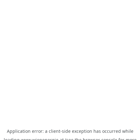
Application error: a
client
-side exception has occurred while
loading
www.wienenergie.at
(see the
browser console
for more