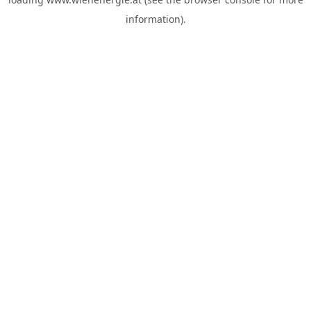
information).