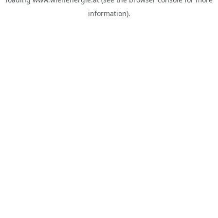
information).