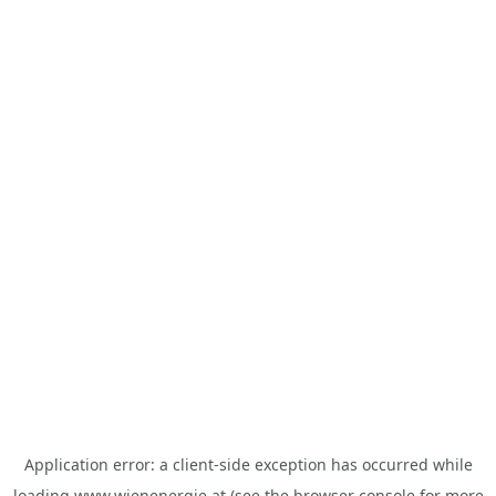
Application error: a
client
-side exception has occurred while
loading
www.wienenergie.at
(see the
browser console
for more