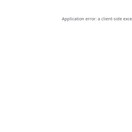
Application error: a
client
-side exc