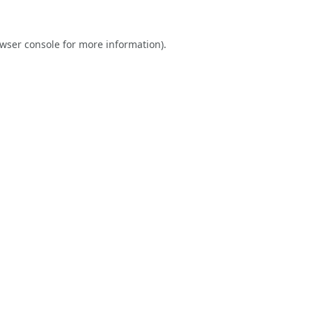
wser console
for more information).