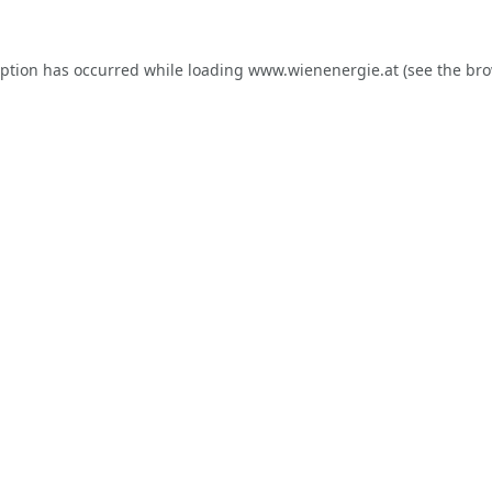
eption has occurred while loading
www.wienenergie.at
(see the
bro