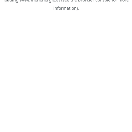
information).