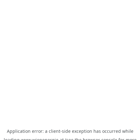
Application error: a
client
-side exception has occurred while
loading
www.wienenergie.at
(see the
browser console
for more