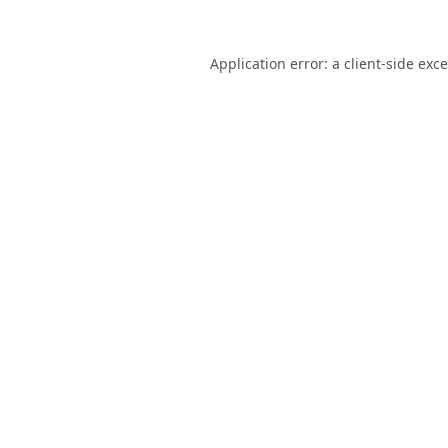
Application error: a
client
-side exc