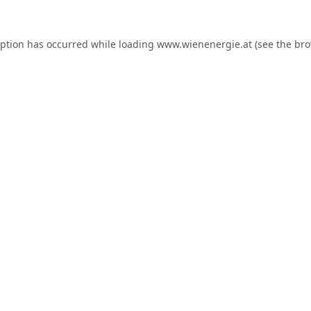
eption has occurred while loading
www.wienenergie.at
(see the
bro