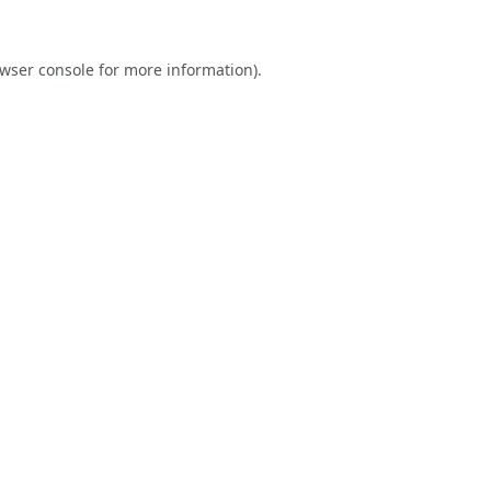
wser console
for more information).