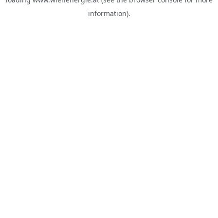
information).