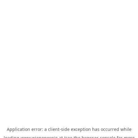
Application error: a
client
-side exception has occurred while
loading
www.wienenergie.at
(see the
browser console
for more