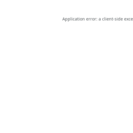
Application error: a
client
-side exc