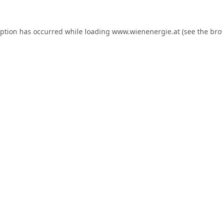
eption has occurred while loading
www.wienenergie.at
(see the
bro