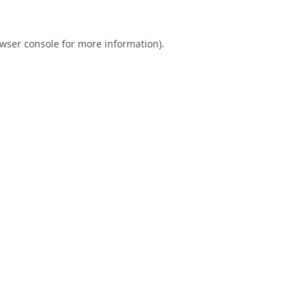
wser console
for more information).