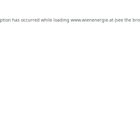
eption has occurred while loading
www.wienenergie.at
(see the
bro