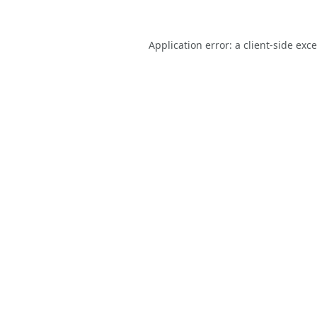
Application error: a
client
-side exc