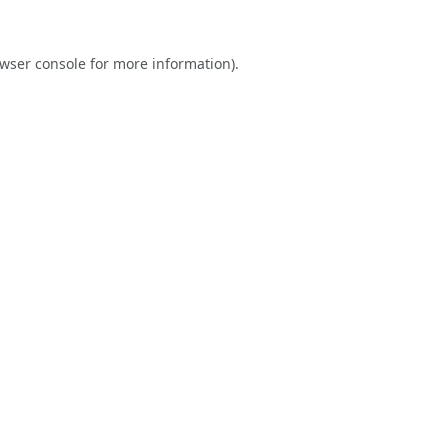
wser console
for more information).