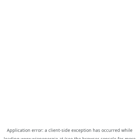
Application error: a
client
-side exception has occurred while
loading
www.wienenergie.at
(see the
browser console
for more