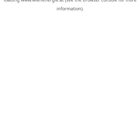
information).