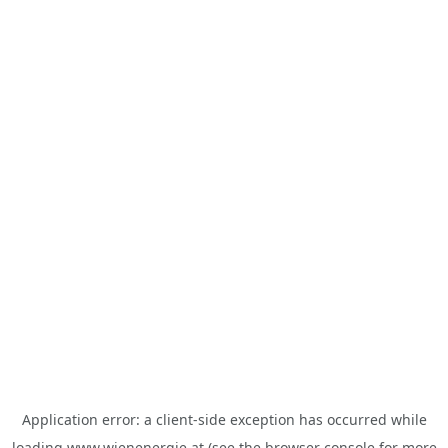
Application error: a
client
-side exception has occurred while
loading
www.wienenergie.at
(see the
browser console
for more