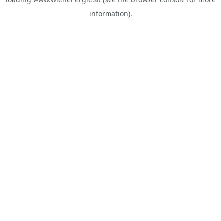
information).