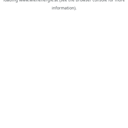
information).