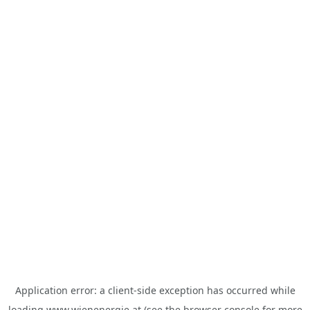
Application error: a
client
-side exception has occurred while
loading
www.wienenergie.at
(see the
browser console
for more