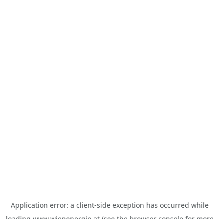
Application error: a
client
-side exception has occurred while
loading
www.wienenergie.at
(see the
browser console
for more