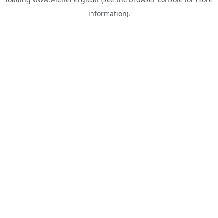
information).