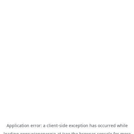
Application error: a
client
-side exception has occurred while
loading
www.wienenergie.at
(see the
browser console
for more