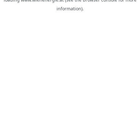
information).