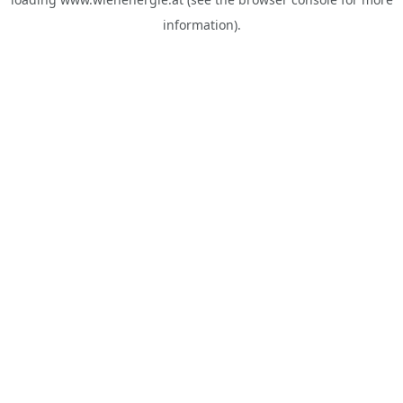
information).