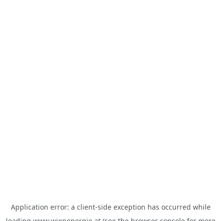
Application error: a
client
-side exception has occurred while
loading
www.wienenergie.at
(see the
browser console
for more