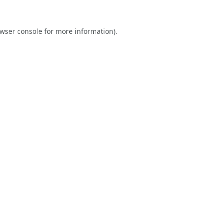
wser console
for more information).