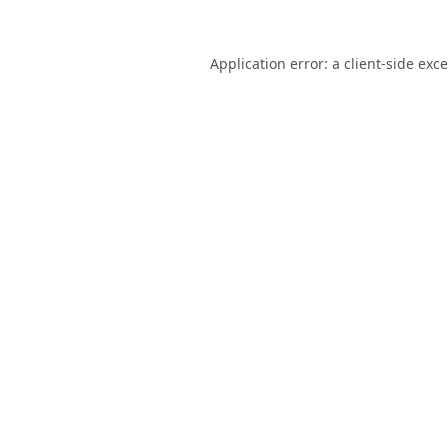
Application error: a
client
-side exc