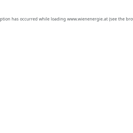
eption has occurred while loading
www.wienenergie.at
(see the
bro