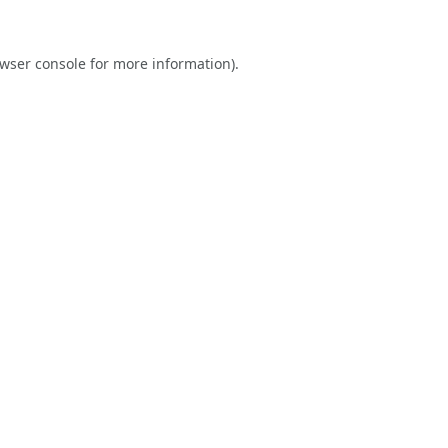
wser console
for more information).