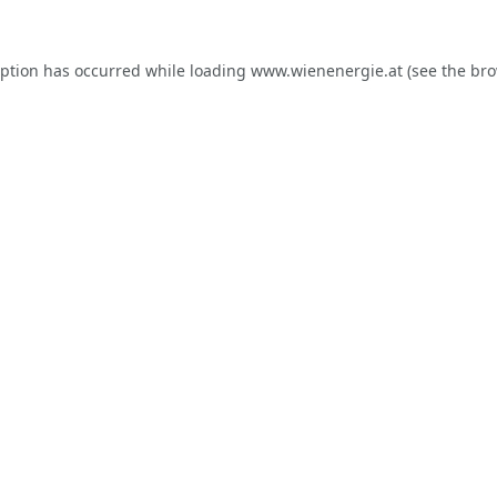
eption has occurred while loading
www.wienenergie.at
(see the
bro