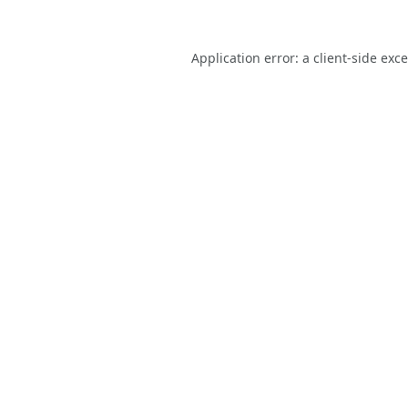
Application error: a
client
-side exc