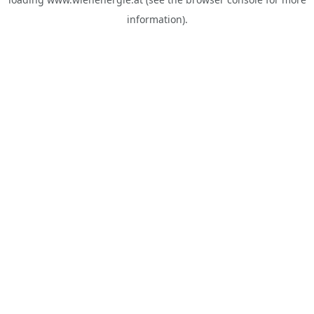
information).