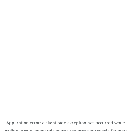
Application error: a
client
-side exception has occurred while
loading
www.wienenergie.at
(see the
browser console
for more