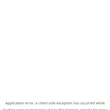
Application error: a
client
-side exception has occurred while
loading
www.wienenergie.at
(see the
browser console
for more