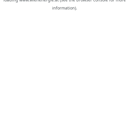
information).