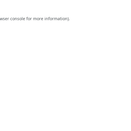
wser console
for more information).