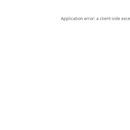
Application error: a
client
-side exc