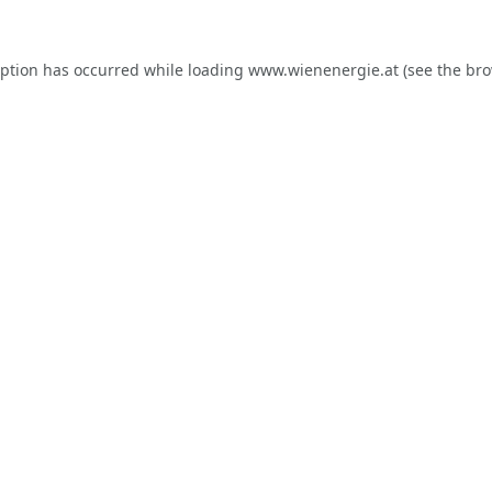
eption has occurred while loading
www.wienenergie.at
(see the
bro