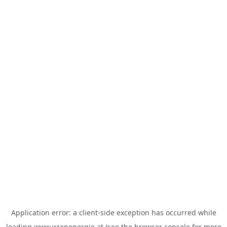
Application error: a
client
-side exception has occurred while
loading
www.wienenergie.at
(see the
browser console
for more