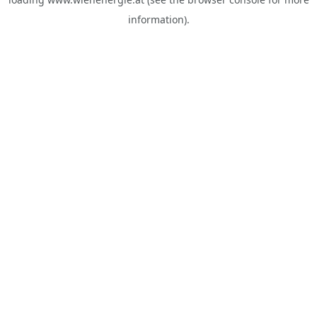
information).