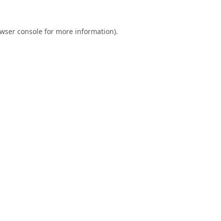
wser console
for more information).