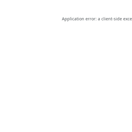
Application error: a
client
-side exc