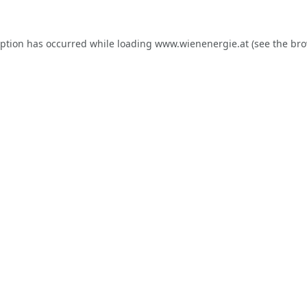
eption has occurred while loading
www.wienenergie.at
(see the
bro