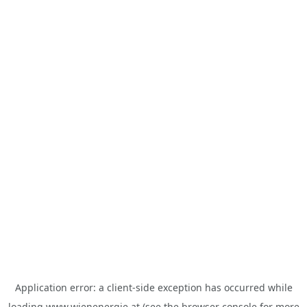
Application error: a
client
-side exception has occurred while
loading
www.wienenergie.at
(see the
browser console
for more