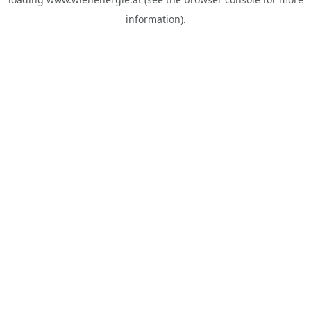
information).