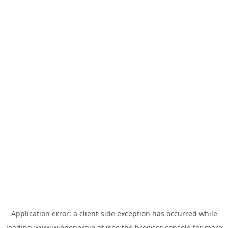
Application error: a
client
-side exception has occurred while
loading
www.wienenergie.at
(see the
browser console
for more