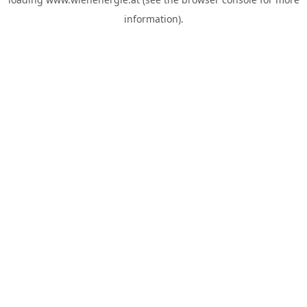
information).