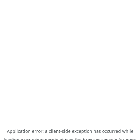
Application error: a
client
-side exception has occurred while
loading
www.wienenergie.at
(see the
browser console
for more