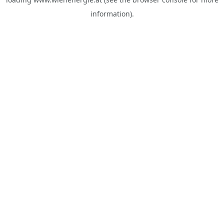
information).