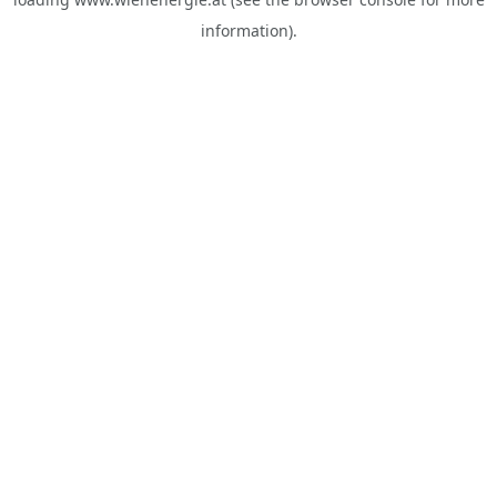
information).