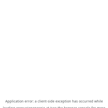
Application error: a
client
-side exception has occurred while
loading
www.wienenergie.at
(see the
browser console
for more