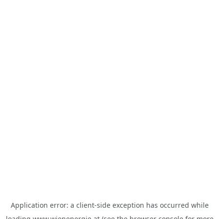
Application error: a
client
-side exception has occurred while
loading
www.wienenergie.at
(see the
browser console
for more