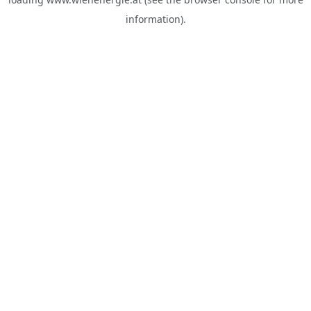
information).