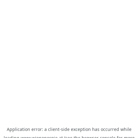
Application error: a
client
-side exception has occurred while
loading
www.wienenergie.at
(see the
browser console
for more