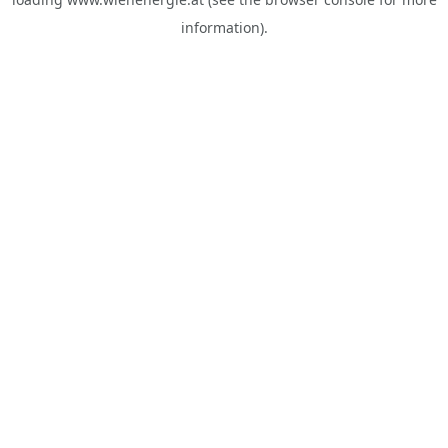
information).