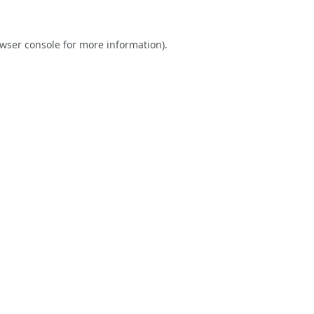
wser console
for more information).