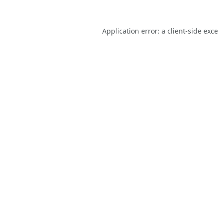
Application error: a
client
-side exc