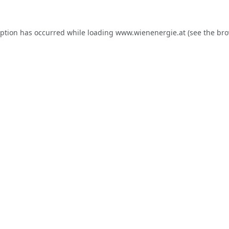
eption has occurred while loading
www.wienenergie.at
(see the
bro