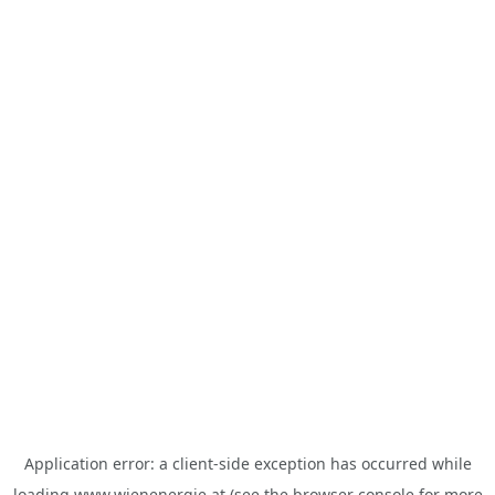
Application error: a
client
-side exception has occurred while
loading
www.wienenergie.at
(see the
browser console
for more