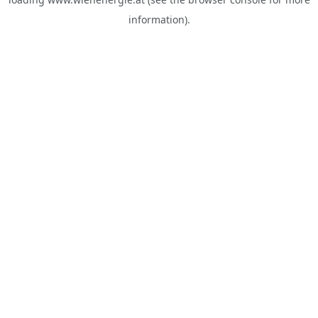
information).