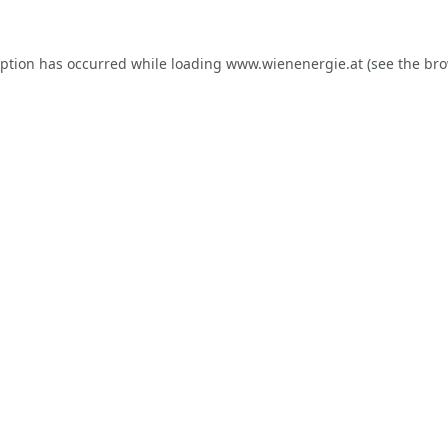
eption has occurred while loading
www.wienenergie.at
(see the
bro