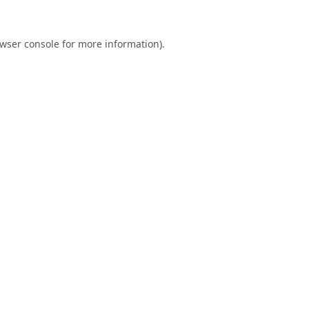
wser console
for more information).