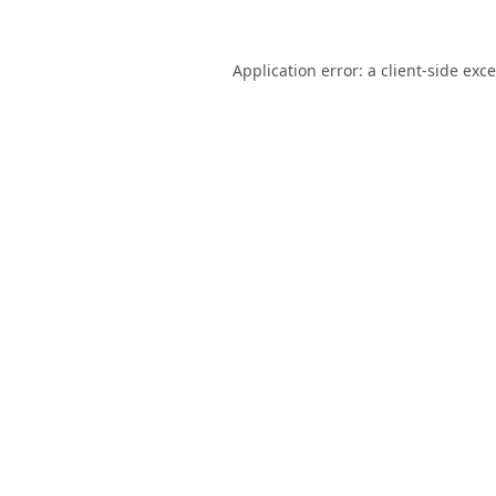
Application error: a
client
-side exc