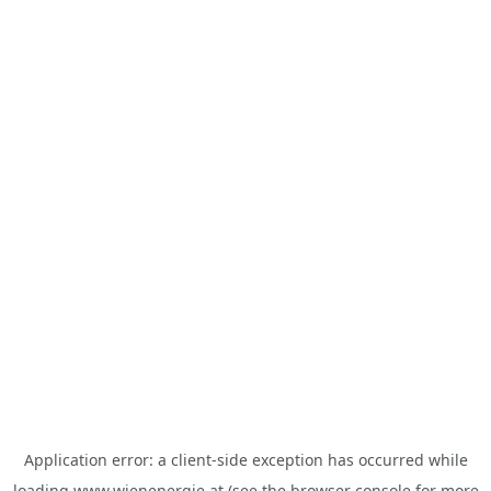
Application error: a
client
-side exception has occurred while
loading
www.wienenergie.at
(see the
browser console
for more