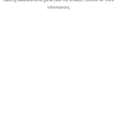
information).