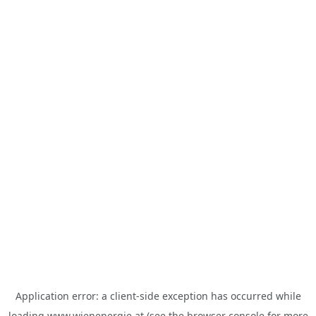
Application error: a
client
-side exception has occurred while
loading
www.wienenergie.at
(see the
browser console
for more