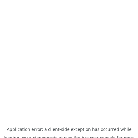
Application error: a
client
-side exception has occurred while
loading
www.wienenergie.at
(see the
browser console
for more