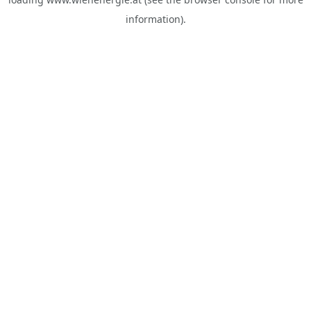
information).