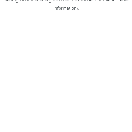
information).