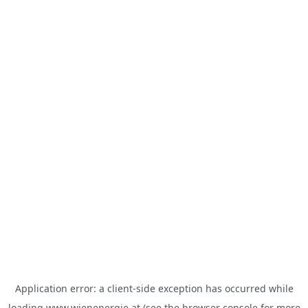
Application error: a
client
-side exception has occurred while
loading
www.wienenergie.at
(see the
browser console
for more