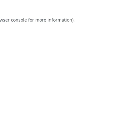
wser console
for more information).