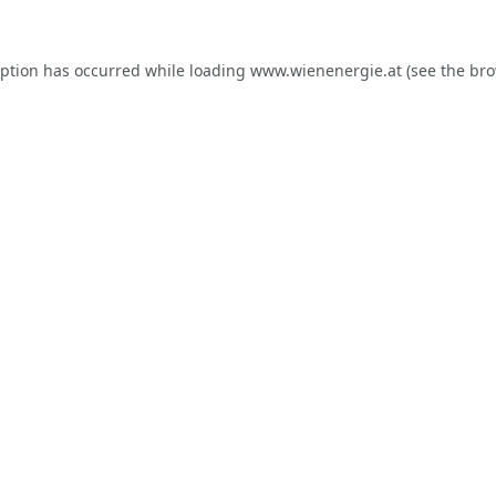
eption has occurred while loading
www.wienenergie.at
(see the
bro