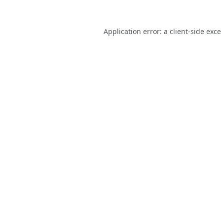
Application error: a
client
-side exc